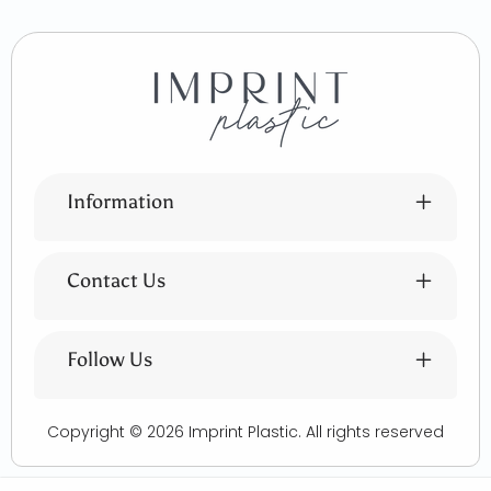
Information
Contact Us
Follow Us
Copyright © 2026
Imprint Plastic
. All rights reserved