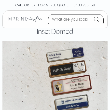
Skip to content
CALL OR TEXT FOR A FREE QUOTE — 0433 735 158
Inset Domed