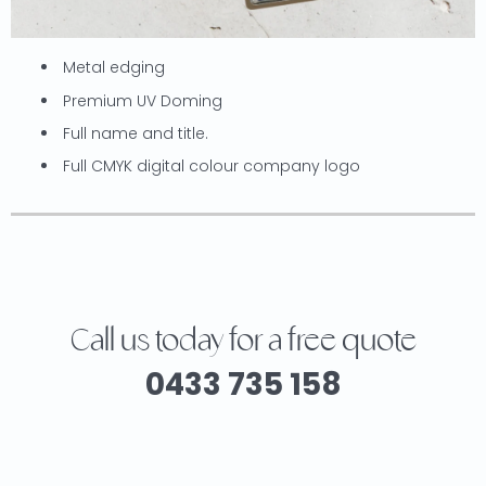
Metal edging
Premium UV Doming
Full name and title.
Full CMYK digital colour company logo
Call us today for a free quote
0433 735 158