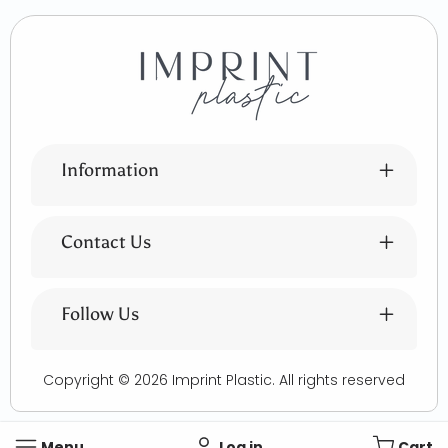
Information
Contact Us
Follow Us
Copyright © 2026
Imprint Plastic
. All rights reserved
Menu
Log in
Cart