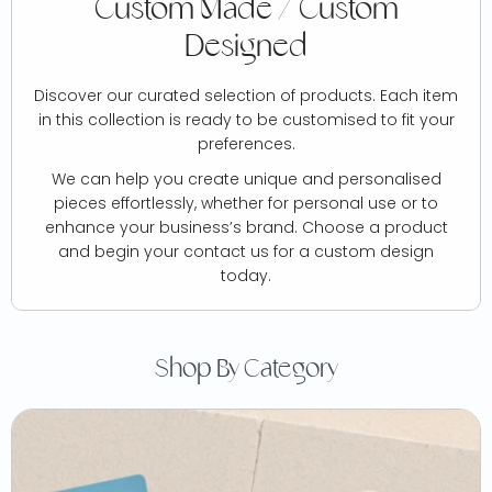
Custom Made / Custom
Designed
Discover our curated selection of products. Each item
in this collection is ready to be customised to fit your
preferences.
We can help you create unique and personalised
pieces effortlessly, whether for personal use or to
enhance your business’s brand. Choose a product
and begin your contact us for a custom design
today.
Shop By Category