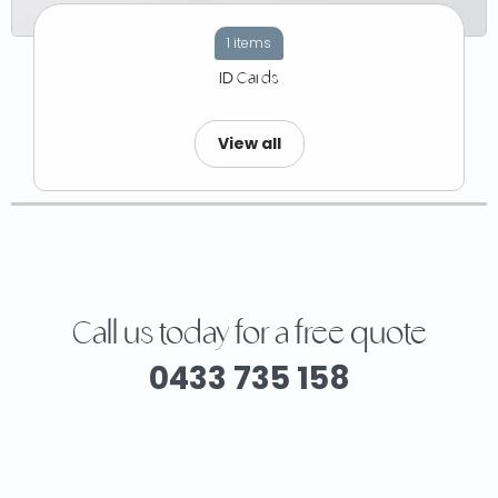
1 items
ID Cards
View all
Call us today for a free quote
0433 735 158