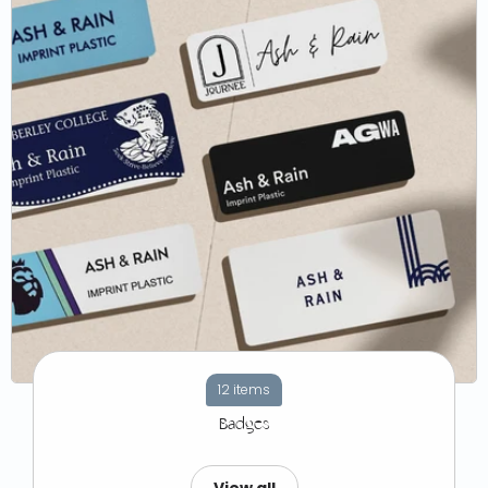
12 items
Badges