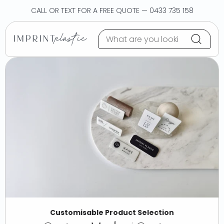
Skip to content
CALL OR TEXT FOR A FREE QUOTE — 0433 735 158
Customisable Product Selection