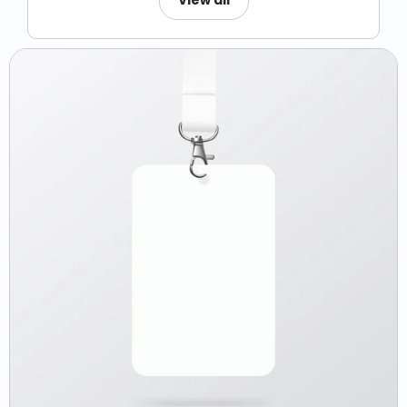
View all